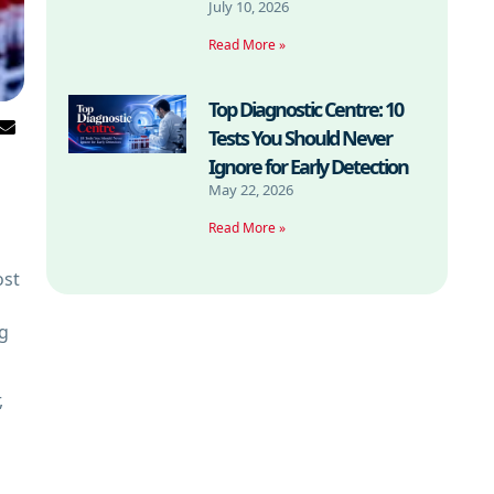
July 10, 2026
Read More »
Top Diagnostic Centre: 10
Tests You Should Never
Ignore for Early Detection
May 22, 2026
Read More »
ost
ng
,