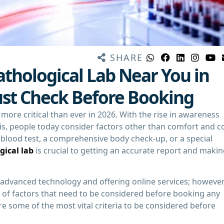
SHARE
thological Lab Near You in
ust Check Before Booking
ore critical than ever in 2026. With the rise in awareness
s, people today consider factors other than comfort and c
e blood test, a comprehensive body check-up, or a special
gical lab
is crucial to getting an accurate report and maki
h advanced technology and offering online services; however
r of factors that need to be considered before booking any
are some of the most vital criteria to be considered before