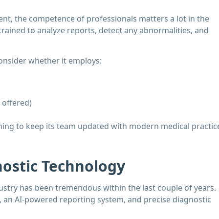
t, the competence of professionals matters a lot in the
rained to analyze reports, detect any abnormalities, and
 consider whether it employs:
 offered)
aining to keep its team updated with modern medical practic
nostic Technology
stry has been tremendous within the last couple of years.
 an AI-powered reporting system, and precise diagnostic