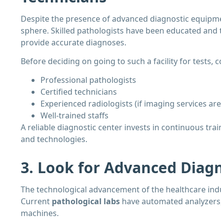
Despite the presence of advanced diagnostic equipmen
sphere. Skilled pathologists have been educated and t
provide accurate diagnoses.
Before deciding on going to such a facility for tests,
Professional pathologists
Certified technicians
Experienced radiologists (if imaging services are
Well-trained staffs
A reliable diagnostic center invests in continuous tr
and technologies.
3. Look for Advanced Diag
The technological advancement of the healthcare indu
Current
pathological labs
have automated analyzers,
machines.