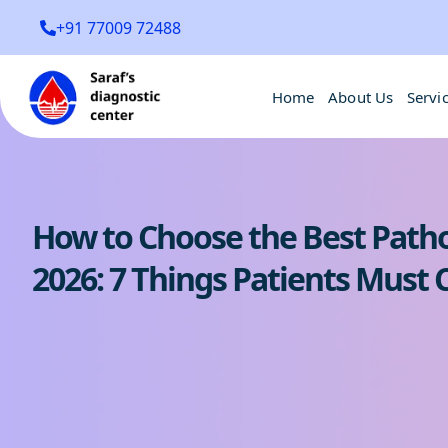
+91 77009 72488
Home
About Us
Servi
How to Choose the Best Patho
2026: 7 Things Patients Must