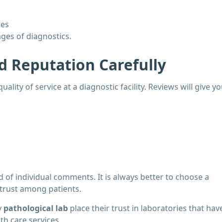
res
ages of diagnostics.
d Reputation Carefully
uality of service at a diagnostic facility. Reviews will give y
d of individual comments. It is always better to choose a
 trust among patients.
y
pathological lab
place their trust in laboratories that hav
th care services.