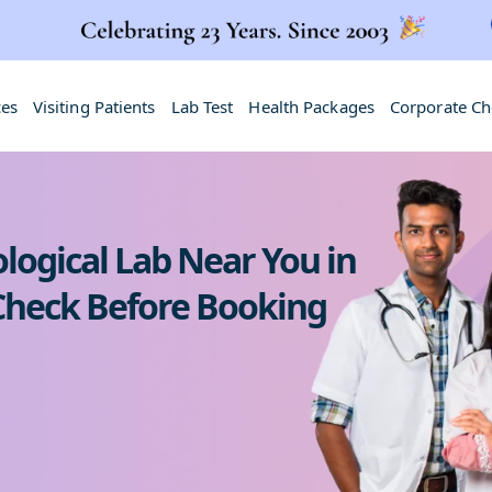
ces
Visiting Patients
Lab Test
Health Packages
Corporate C
logical Lab Near You in
 Check Before Booking