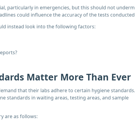
cial, particularly in emergencies, but this should not underm
adlines could influence the accuracy of the tests conducted
d instead look into the following factors:
reports?
ndards Matter More Than Ever
demand that their labs adhere to certain hygiene standards
ne standards in waiting areas, testing areas, and sample
y are as follows: