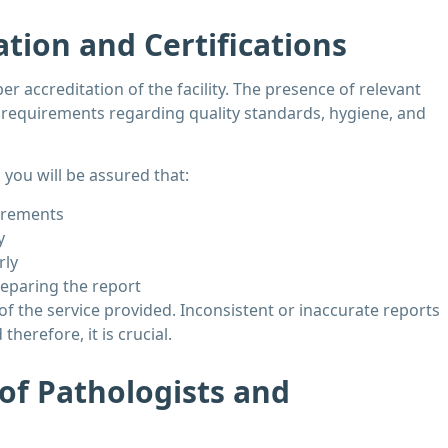
ation and Certifications
er accreditation of the facility. The presence of relevant
he requirements regarding quality standards, hygiene, and
 you will be assured that:
uirements
y
rly
reparing the report
 of the service provided. Inconsistent or inaccurate reports
herefore, it is crucial.
 of Pathologists and