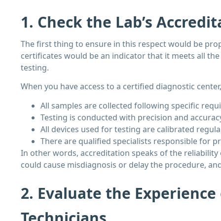
1. Check the Lab’s Accredit
The first thing to ensure in this respect would be prop
certificates would be an indicator that it meets all t
testing.
When you have access to a certified diagnostic center,
All samples are collected following specific req
Testing is conducted with precision and accurac
All devices used for testing are calibrated regula
There are qualified specialists responsible for p
In other words, accreditation speaks of the reliability
could cause misdiagnosis or delay the procedure, and t
2. Evaluate the Experience
Technicians