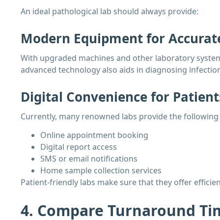
An ideal pathological lab should always provide:
Modern Equipment for Accurate
With upgraded machines and other laboratory systems, 
advanced technology also aids in diagnosing infection
Digital Convenience for Patient
Currently, many renowned labs provide the following f
Online appointment booking
Digital report access
SMS or email notifications
Home sample collection services
Patient-friendly labs make sure that they offer effic
4. Compare Turnaround Tim