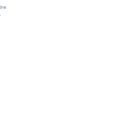
ine
.
.