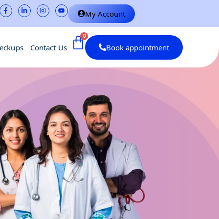
My Account
heckups
Contact Us
Book appointment