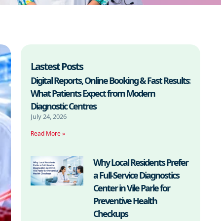
Lastest Posts
Digital Reports, Online Booking & Fast Results:
What Patients Expect from Modern
Diagnostic Centres
July 24, 2026
Read More »
Why Local Residents Prefer
a Full-Service Diagnostics
Center in Vile Parle for
Preventive Health
Checkups