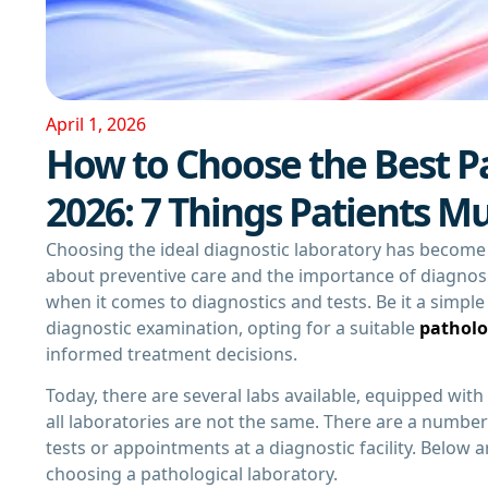
April 1, 2026
How to Choose the Best Pa
2026: 7 Things Patients M
Choosing the ideal diagnostic laboratory has become m
about preventive care and the importance of diagnosi
when it comes to diagnostics and tests. Be it a simpl
diagnostic examination, opting for a suitable
patholo
informed treatment decisions.
Today, there are several labs available, equipped wit
all laboratories are not the same. There are a numbe
tests or appointments at a diagnostic facility. Below 
choosing a pathological laboratory.