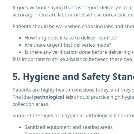
It goes without saying that fast report delivery is cru
accuracy. There are laboratories whose unrealistic de
Patients should be wary when choosing labs and shoul
How long does it take to deliver reports?
Are there urgent test deliveries made?
Is there any verification done before delivering 
It is important to strike a balance between these two.
5. Hygiene and Safety Sta
Patients are highly health-conscious today, and they 
The ideal
pathological lab
should practice high hygie
collection areas.
Some of the signs of a hygienic pathological laborator
Sanitized equipment and seating areas