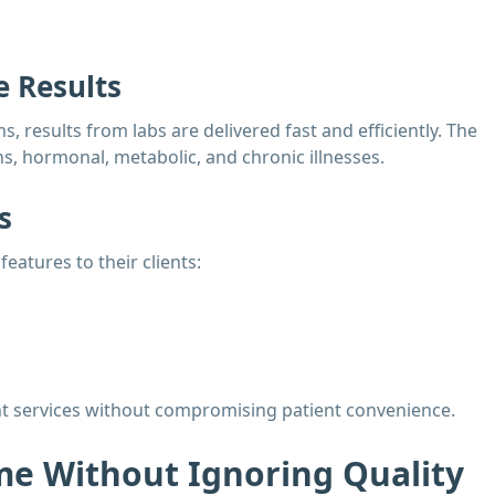
 Results
results from labs are delivered fast and efficiently. The
s, hormonal, metabolic, and chronic illnesses.
s
eatures to their clients:
ient services without compromising patient convenience.
e Without Ignoring Quality