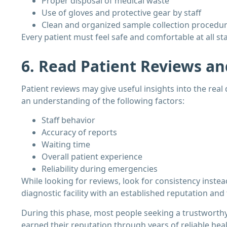
Proper disposal of medical waste
Use of gloves and protective gear by staff
Clean and organized sample collection procedu
Every patient must feel safe and comfortable at all st
6. Read Patient Reviews an
Patient reviews may give useful insights into the real q
an understanding of the following factors:
Staff behavior
Accuracy of reports
Waiting time
Overall patient experience
Reliability during emergencies
While looking for reviews, look for consistency instea
diagnostic facility with an established reputation and
During this phase, most people seeking a trustworth
earned their reputation through years of reliable heal