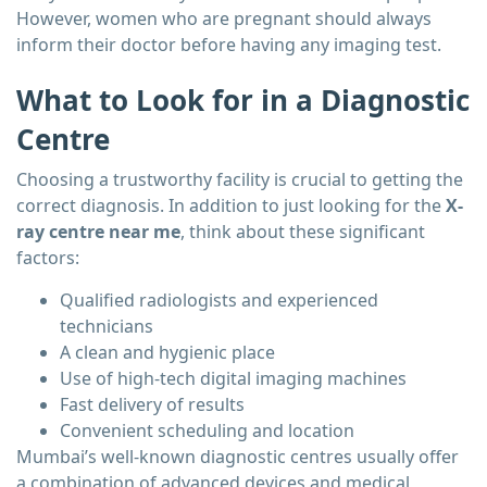
However, women who are pregnant should always
inform their doctor before having any imaging test.
What to Look for in a Diagnostic
Centre
Choosing a trustworthy facility is crucial to getting the
correct diagnosis. In addition to just looking for the
X-
ray centre near me
, think about these significant
factors:
Qualified radiologists and experienced
technicians
A clean and hygienic place
Use of high-tech digital imaging machines
Fast delivery of results
Convenient scheduling and location
Mumbai’s well-known diagnostic centres usually offer
a combination of advanced devices and medical