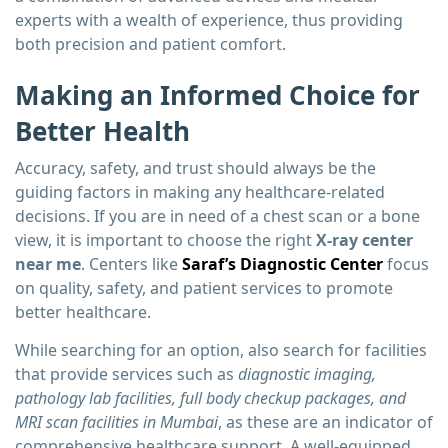
experts with a wealth of experience, thus providing
both precision and patient comfort.
Making an Informed Choice for
Better Health
Accuracy, safety, and trust should always be the
guiding factors in making any healthcare-related
decisions. If you are in need of a chest scan or a bone
view, it is important to choose the right
X-ray center
near me
. Centers like
Saraf’s Diagnostic Center
focus
on quality, safety, and patient services to promote
better healthcare.
While searching for an option, also search for facilities
that provide services such as
diagnostic imaging,
pathology lab facilities, full body checkup packages, and
MRI scan facilities in Mumbai
, as these are an indicator of
comprehensive healthcare support. A well-equipped