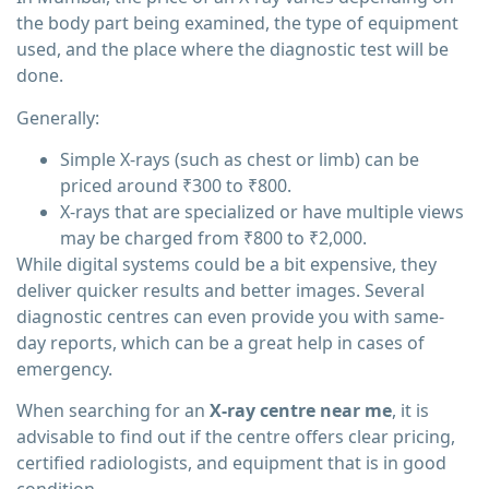
the body part being examined, the type of equipment
used, and the place where the diagnostic test will be
done.
Generally:
Simple X-rays (such as chest or limb) can be
priced around ₹300 to ₹800.
X-rays that are specialized or have multiple views
may be charged from ₹800 to ₹2,000.
While digital systems could be a bit expensive, they
deliver quicker results and better images. Several
diagnostic centres can even provide you with same-
day reports, which can be a great help in cases of
emergency.
When searching for an
X-ray centre near me
, it is
advisable to find out if the centre offers clear pricing,
certified radiologists, and equipment that is in good