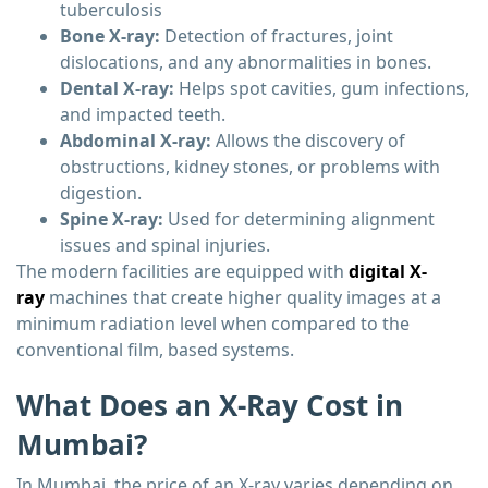
tuberculosis
Bone X-ray:
Detection of fractures, joint
dislocations, and any abnormalities in bones.
Dental X-ray:
Helps spot cavities, gum infections,
and impacted teeth.
Abdominal X-ray:
Allows the discovery of
obstructions, kidney stones, or problems with
digestion.
Spine X-ray:
Used for determining alignment
issues and spinal injuries.
The modern facilities are equipped with
digital X-
ray
machines that create higher quality images at a
minimum radiation level when compared to the
conventional film, based systems.
What Does an X-Ray Cost in
Mumbai?
In Mumbai, the price of an X-ray varies depending on