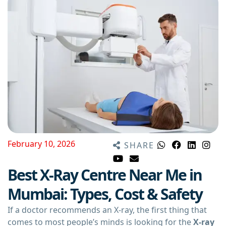
February 10, 2026
SHARE
Best X-Ray Centre Near Me in
Mumbai: Types, Cost & Safety
If a doctor recommends an X-ray, the first thing that
comes to most people’s minds is looking for the
X-ray