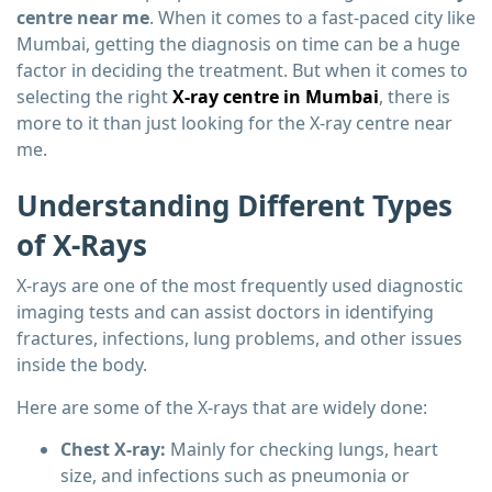
centre near me
. When it comes to a fast-paced city like
Mumbai, getting the diagnosis on time can be a huge
factor in deciding the treatment. But when it comes to
selecting the right
X-ray centre in Mumbai
, there is
more to it than just looking for the X-ray centre near
me.
Understanding Different Types
of X-Rays
X-rays are one of the most frequently used diagnostic
imaging tests and can assist doctors in identifying
fractures, infections, lung problems, and other issues
inside the body.
Here are some of the X-rays that are widely done:
Chest X-ray:
Mainly for checking lungs, heart
size, and infections such as pneumonia or