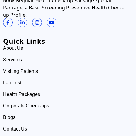
Book Regular Health Check-up Package Special
Package, a Basic Screening Preventive Health Check-
up Profile.
Quick Links
About Us
Services
Visiting Patients
Lab Test
Health Packages
Corporate Check-ups
Blogs
Contact Us