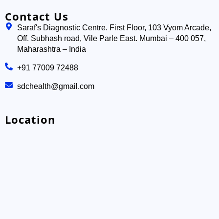
Contact Us
Saraf's Diagnostic Centre. First Floor, 103 Vyom Arcade,
Off. Subhash road, Vile Parle East. Mumbai – 400 057,
Maharashtra – India
+91 77009 72488
sdchealth@gmail.com
Location