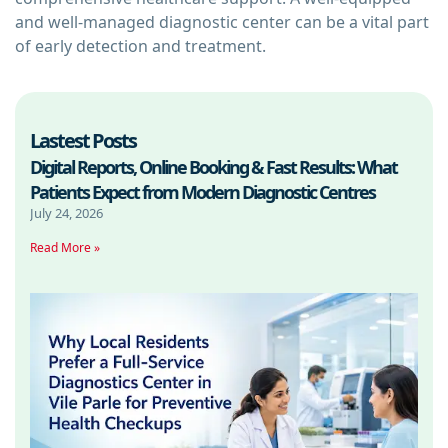
and well-managed diagnostic center can be a vital part
of early detection and treatment.
Lastest Posts
Digital Reports, Online Booking & Fast Results: What
Patients Expect from Modern Diagnostic Centres
July 24, 2026
Read More »
W
R
P
F
D
C