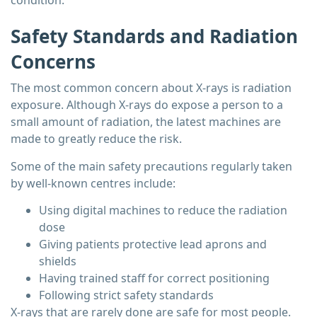
condition.
Safety Standards and Radiation
Concerns
The most common concern about X-rays is radiation
exposure. Although X-rays do expose a person to a
small amount of radiation, the latest machines are
made to greatly reduce the risk.
Some of the main safety precautions regularly taken
by well-known centres include:
Using digital machines to reduce the radiation
dose
Giving patients protective lead aprons and
shields
Having trained staff for correct positioning
Following strict safety standards
X-rays that are rarely done are safe for most people.