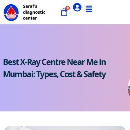
Best X-Ray Centre Near Me in
Mumbai: Types, Cost & Safety