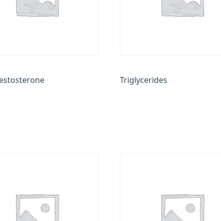
Testosterone
Triglycerides
0
₹
200.00
 cart
Add to cart