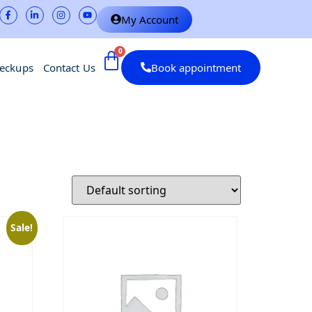
My Account
heckups
Contact Us
Book appointment
Sale!