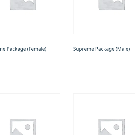
e Package (Female)
Supreme Package (Male)
.00
₹
17,500.00
₹
17,500.00
₹
14,000.00
 cart
Add to cart