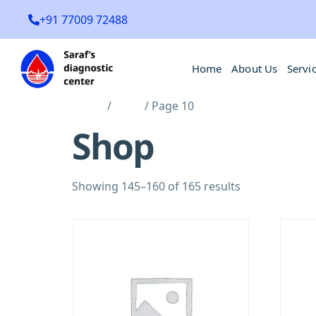
+91 77009 72488
Home
About Us
Servi
Home
/
Shop
/ Page 10
Shop
Showing 145–160 of 165 results