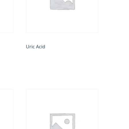
Uric Acid
₹
170.00
Add to cart