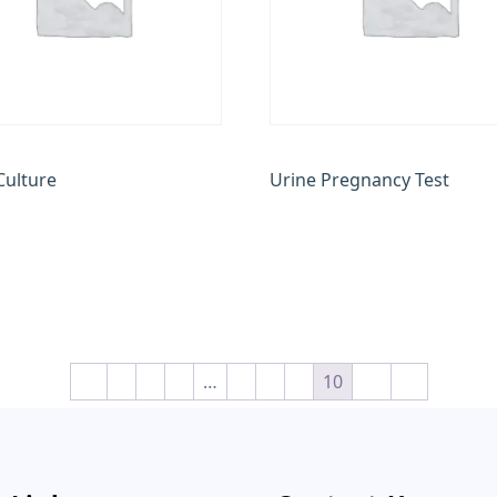
Culture
Urine Pregnancy Test
00
₹
200.00
 cart
Add to cart
←
1
2
3
…
7
8
9
10
11
→