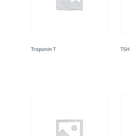
Troponin T
TSH
₹
900.00
₹
350.0
Add to cart
Add to