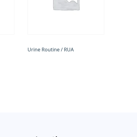
Urine Routine / RUA
₹
100.00
Add to cart