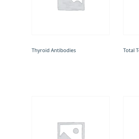
Thyroid Antibodies
Total 
₹
2,400.00
₹
850.0
Add to cart
Add to