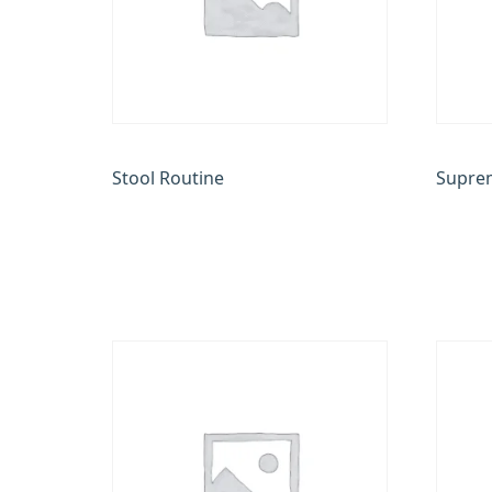
Stool Routine
Suprem
₹
100.00
₹
22,000
Add to cart
Add to