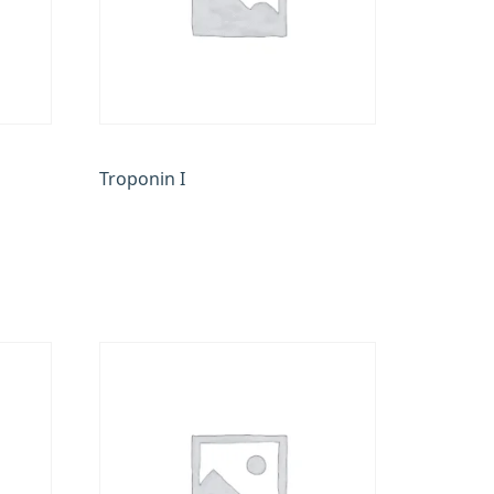
Troponin I
₹
900.00
Add to cart