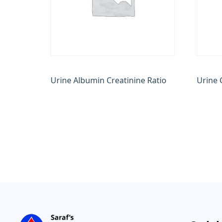
Urine Albumin Creatinine Ratio
Urine 
₹
600.00
₹
1,200.
Add to cart
Add to