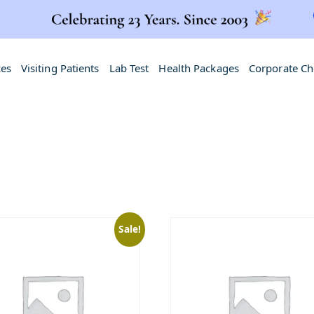
ces
Visiting Patients
Lab Test
Health Packages
Corporate C
Sale!