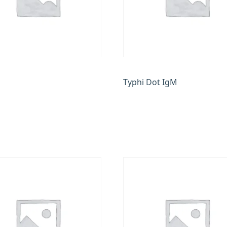
Typhi Dot IgM
0
₹
500.00
 cart
Add to cart