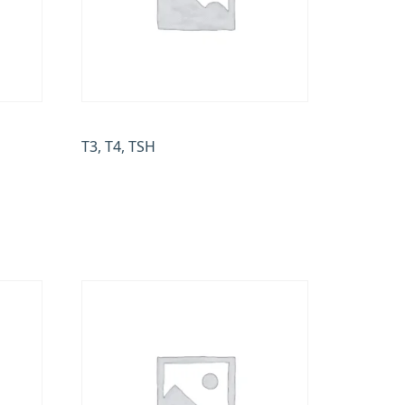
T3, T4, TSH
₹
500.00
Add to cart