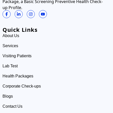
Package, a Basic Screening Preventive Health Check-
up Profile.
Quick Links
About Us
Services
Visiting Patients
Lab Test
Health Packages
Corporate Check-ups
Blogs
Contact Us