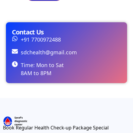
Contact Us
+91 7700972488
sdchealth@gmail.com
Time: Mon to Sat
8AM to 8PM
Book Regular Health Check-up Package Special