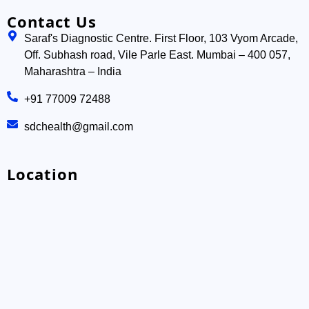
Contact Us
Saraf's Diagnostic Centre. First Floor, 103 Vyom Arcade,
Off. Subhash road, Vile Parle East. Mumbai – 400 057,
Maharashtra – India
+91 77009 72488
sdchealth@gmail.com
Location