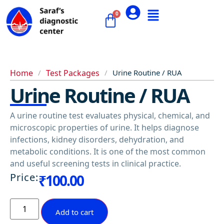
Home
/
Test Packages
/
Urine Routine / RUA
Urine Routine / RUA
A urine routine test evaluates physical, chemical, and
microscopic properties of urine. It helps diagnose
infections, kidney disorders, dehydration, and
metabolic conditions. It is one of the most common
and useful screening tests in clinical practice.
Price:
₹
100.00
Add to cart