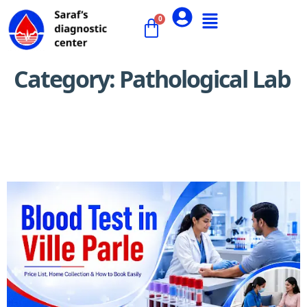
Category:
Pathological Lab
Best Pathology Labs in Ville Parle: How to Choose a
Reliable Lab (Accuracy, Cost & Reviews)