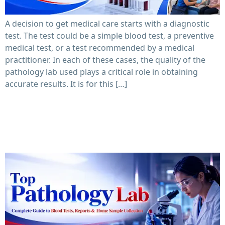
A decision to get medical care starts with a diagnostic
test. The test could be a simple blood test, a preventive
medical test, or a test recommended by a medical
practitioner. In each of these cases, the quality of the
pathology lab used plays a critical role in obtaining
accurate results. It is for this […]
Top Pathology Lab: Complete Guide to Blood Tests,
Reports & Home Sample Collection