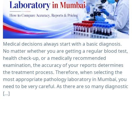
Medical decisions always start with a basic diagnosis.
No matter whether you are getting a regular blood test,
health check-up, or a medically recommended
examination, the accuracy of your reports determines
the treatment process. Therefore, when selecting the
most appropriate pathology laboratory in Mumbai, you
need to be very careful. As there are so many diagnostic
[…]
How to Choose the Best Pathological Lab Near You in
2026: 7 Things Patients Must Check Before Booking