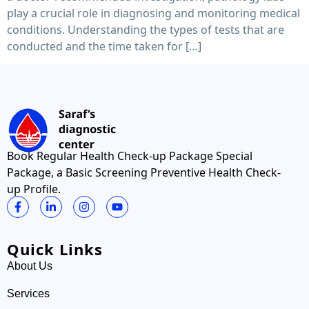
play a crucial role in diagnosing and monitoring medical
conditions. Understanding the types of tests that are
conducted and the time taken for […]
Book Regular Health Check-up Package Special
Package, a Basic Screening Preventive Health Check-
up Profile.
Quick Links
About Us
Services