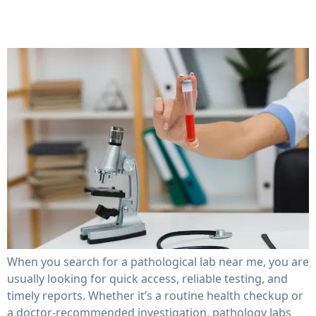
Timelines
When you search for a pathological lab near me, you are
usually looking for quick access, reliable testing, and
timely reports. Whether it’s a routine health checkup or
a doctor-recommended investigation, pathology labs