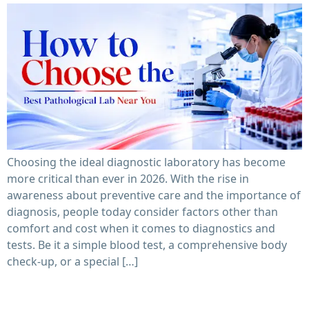
Choosing the ideal diagnostic laboratory has become
more critical than ever in 2026. With the rise in
awareness about preventive care and the importance of
diagnosis, people today consider factors other than
comfort and cost when it comes to diagnostics and
tests. Be it a simple blood test, a comprehensive body
check-up, or a special […]
Pathological Lab Near Me: Tests Offered & Report