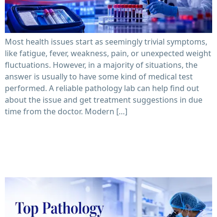
Most health issues start as seemingly trivial symptoms,
like fatigue, fever, weakness, pain, or unexpected weight
fluctuations. However, in a majority of situations, the
answer is usually to have some kind of medical test
performed. A reliable pathology lab can help find out
about the issue and get treatment suggestions in due
time from the doctor. Modern […]
Top Pathology Laboratory in Mumbai: How to Compare
Accuracy, Reports & Pricing