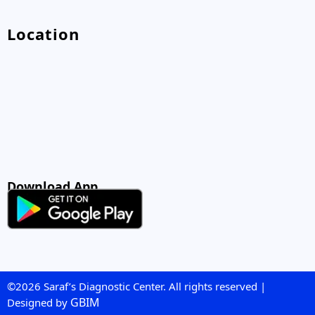
Location
Download App
©2026 Saraf’s Diagnostic Center. All rights reserved |
GBIM
Designed by