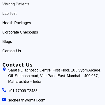
Visiting Patients
Lab Test
Health Packages
Corporate Check-ups
Blogs
Contact Us
Contact Us
Saraf's Diagnostic Centre. First Floor, 103 Vyom Arcade,
Off. Subhash road, Vile Parle East. Mumbai – 400 057,
Maharashtra – India
+91 77009 72488
sdchealth@gmail.com