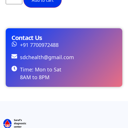
Add to cart
Contact Us
+91 7700972488
sdchealth@gmail.com
Time: Mon to Sat
8AM to 8PM