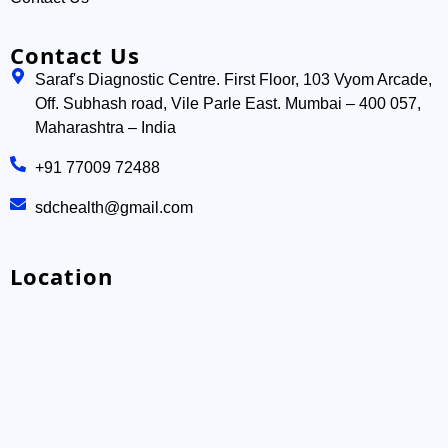
Contact Us
Saraf's Diagnostic Centre. First Floor, 103 Vyom Arcade,
Off. Subhash road, Vile Parle East. Mumbai – 400 057,
Maharashtra – India
+91 77009 72488
sdchealth@gmail.com
Location