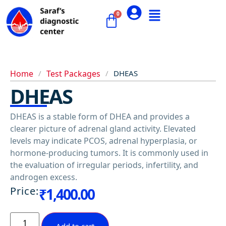
Home
/
Test Packages
/
DHEAS
DHEAS
DHEAS is a stable form of DHEA and provides a
clearer picture of adrenal gland activity. Elevated
levels may indicate PCOS, adrenal hyperplasia, or
hormone-producing tumors. It is commonly used in
the evaluation of irregular periods, infertility, and
androgen excess.
Price:
₹
1,400.00