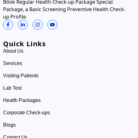
Book Regular Health Check-up Package Special
Package, a Basic Screening Preventive Health Check-
up Profile.
Quick Links
About Us
Services
Visiting Patients
Lab Test
Health Packages
Corporate Check-ups
Blogs
Contact Us