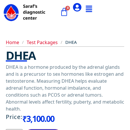
Home
/
Test Packages
/
DHEA
DHEA
DHEA is a hormone produced by the adrenal glands
and is a precursor to sex hormones like estrogen and
testosterone. Measuring DHEA helps evaluate
adrenal function, hormonal imbalance, and
conditions such as PCOS or adrenal tumors.
Abnormal levels affect fertility, puberty, and metabolic
health.
Price:
₹
3,100.00