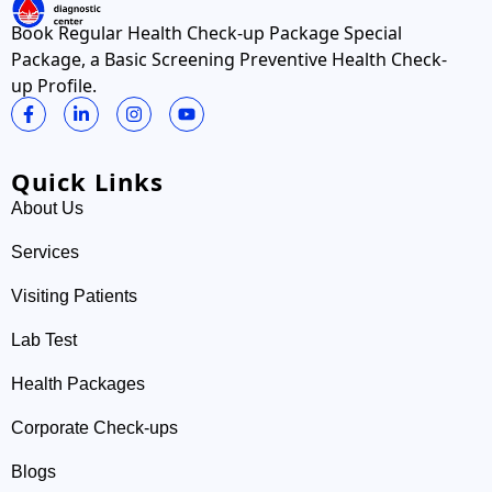
Book Regular Health Check-up Package Special
Package, a Basic Screening Preventive Health Check-
up Profile.
Quick Links
About Us
Services
Visiting Patients
Lab Test
Health Packages
Corporate Check-ups
Blogs