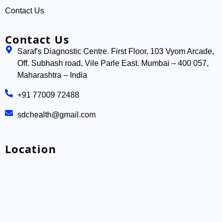
Contact Us
Contact Us
Saraf's Diagnostic Centre. First Floor, 103 Vyom Arcade,
Off. Subhash road, Vile Parle East. Mumbai – 400 057,
Maharashtra – India
+91 77009 72488
sdchealth@gmail.com
Location