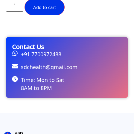
Add to cart
Contact Us
+91 7700972488
sdchealth@gmail.com
Time: Mon to Sat
8AM to 8PM