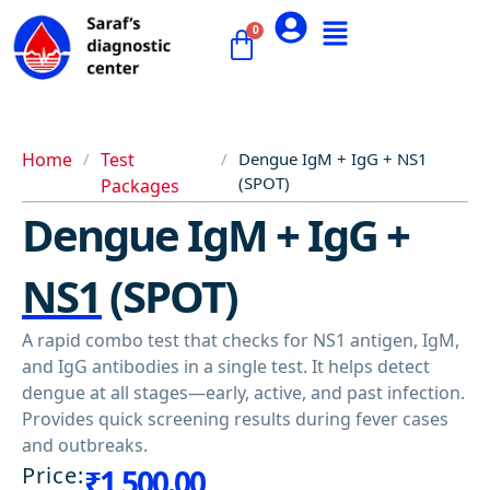
Home
/
Test
/
Dengue IgM + IgG + NS1
(SPOT)
Packages
Dengue IgM + IgG +
NS1 (SPOT)
A rapid combo test that checks for NS1 antigen, IgM,
and IgG antibodies in a single test. It helps detect
dengue at all stages—early, active, and past infection.
Provides quick screening results during fever cases
and outbreaks.
Price:
₹
1,500.00