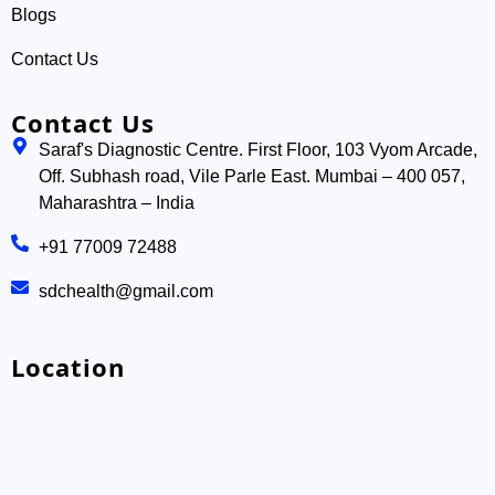
Blogs
Contact Us
Contact Us
Saraf's Diagnostic Centre. First Floor, 103 Vyom Arcade,
Off. Subhash road, Vile Parle East. Mumbai – 400 057,
Maharashtra – India
+91 77009 72488
sdchealth@gmail.com
Location