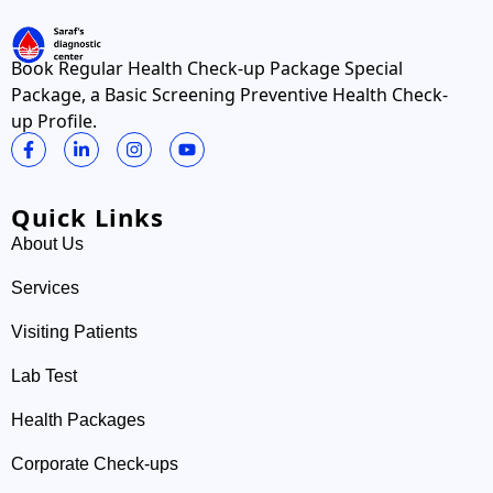
Book Regular Health Check-up Package Special
Package, a Basic Screening Preventive Health Check-
up Profile.
Quick Links
About Us
Services
Visiting Patients
Lab Test
Health Packages
Corporate Check-ups