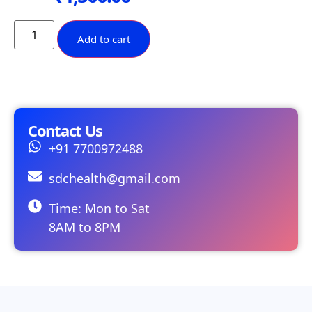
Add to cart
Contact Us
+91 7700972488
sdchealth@gmail.com
Time: Mon to Sat
8AM to 8PM