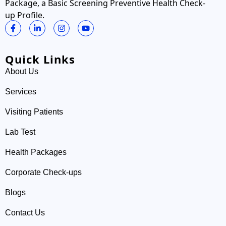
Package, a Basic Screening Preventive Health Check-
up Profile.
Quick Links
About Us
Services
Visiting Patients
Lab Test
Health Packages
Corporate Check-ups
Blogs
Contact Us