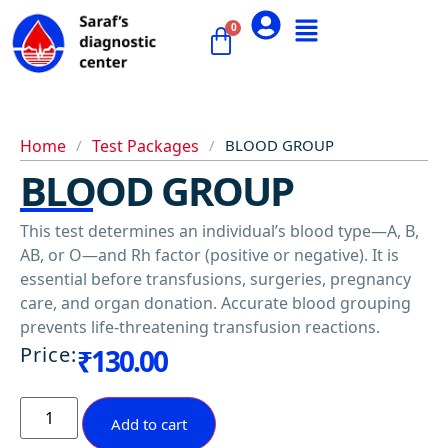
Home
/
Test Packages
/
BLOOD GROUP
BLOOD GROUP
This test determines an individual’s blood type—A, B,
AB, or O—and Rh factor (positive or negative). It is
essential before transfusions, surgeries, pregnancy
care, and organ donation. Accurate blood grouping
prevents life-threatening transfusion reactions.
Price:
₹
130.00
Add to cart