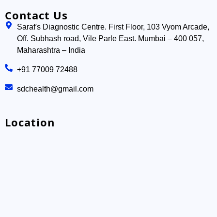
Contact Us
Saraf's Diagnostic Centre. First Floor, 103 Vyom Arcade,
Off. Subhash road, Vile Parle East. Mumbai – 400 057,
Maharashtra – India
+91 77009 72488
sdchealth@gmail.com
Location