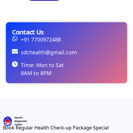
Contact Us
+91 7700972488
sdchealth@gmail.com
Time: Mon to Sat
8AM to 8PM
Book Regular Health Check-up Package Special